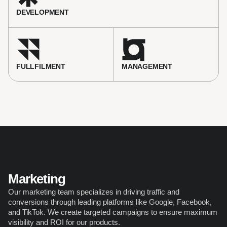
DEVELOPMENT
FULLFILMENT
MANAGEMENT 
Marketing
Our marketing team specializes in driving traffic and 
conversions through leading platforms like Google, Facebook, 
and TikTok. We create targeted campaigns to ensure maximum 
visibility and ROI for our products.