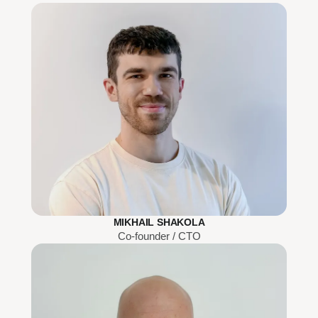
MIKHAIL SHAKOLA
Co-founder / CTO