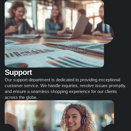
Support
Our support department is dedicated to providing exceptional 
customer service. We handle inquiries, resolve issues promptly, 
and ensure a seamless shopping experience for our clients 
across the globe.