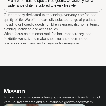
From essentials to specialized goods, we actively sell a 
wide range of items tailored to every lifestyle.
Our company dedicated to enhancing everyday comfort and 
quality of life. We offer a carefully selected range of products, 
including orthopedic goods, children's essentials, home items, 
clothing, footwear, and accessories. 
With a focus on customer satisfaction, transparency, and 
flexibility, we strive to make shopping and e-commerce 
operations seamless and enjoyable for everyone.
Mission
To build and scale game-changing e-commerce brands through 
venture investments and a sustainable growth ecosystem.