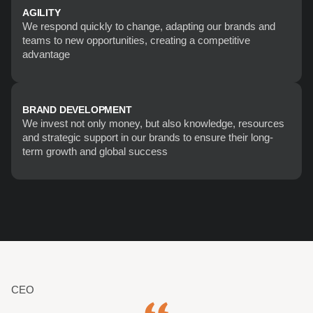
AGILITY
We respond quickly to change, adapting our brands and 
teams to new opportunities, creating a competitive 
advantage
BRAND DEVELOPMENT
We invest not only money, but also knowledge, resources 
and strategic support in our brands to ensure their long-
term growth and global success
CEO