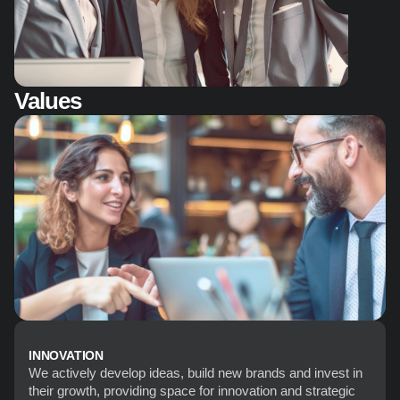
Values
INNOVATION
We actively develop ideas, build new brands and invest in 
their growth, providing space for innovation and strategic 