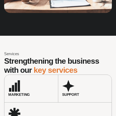
Services
Strengthening the business 
with our 
key services
MARKETING
SUPPORT