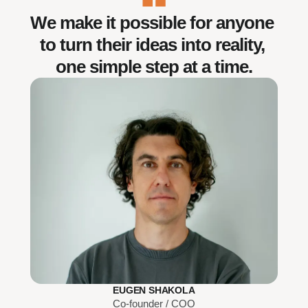
We make it possible for anyone 
to turn their ideas into reality, 
one simple step at a time.
EUGEN SHAKOLA
Co-founder / COO