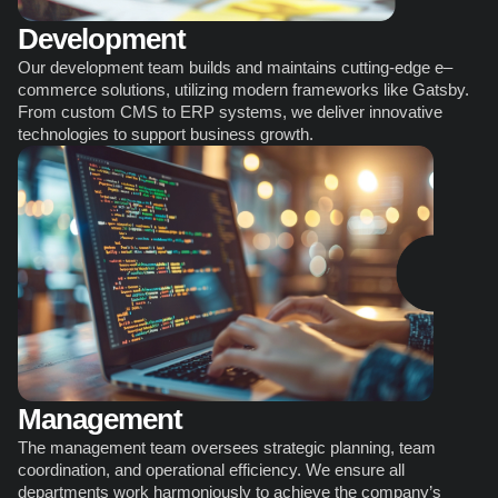
Development
Our development team builds and maintains cutting-edge e–
сommerce solutions, utilizing modern frameworks like Gatsby. 
From custom CMS to ERP systems, we deliver innovative 
technologies to support business growth.
Management
The management team oversees strategic planning, team 
coordination, and operational efficiency. We ensure all 
departments work harmoniously to achieve the company’s 