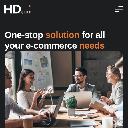
One-stop 
solution
 for all 
your e‑commerce 
needs