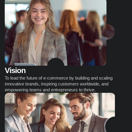
Vision
To lead the future of e-commerce by building and scaling 
innovative brands, inspiring customers worldwide, and 
empowering teams and entrepreneurs to thrive.