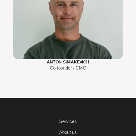
ANTON SINIAKEVICH
Co-founder / CMO
Services
About us