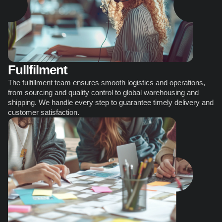
Fullfilment
The fulfillment team ensures smooth logistics and operations, 
from sourcing and quality control to global warehousing and 
shipping. We handle every step to guarantee timely delivery and 
customer satisfaction.