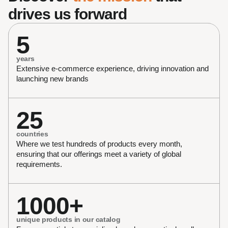
drives us forward
5
years
Extensive e-commerce experience, driving innovation and 
launching new brands 
25
countries
Where we test hundreds of products every month, 
ensuring that our offerings meet a variety of global 
requirements.
1000+
unique products in our catalog