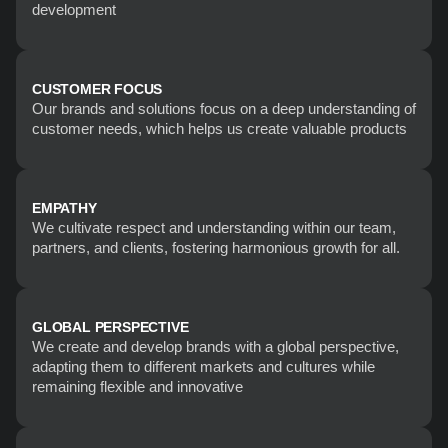
development
CUSTOMER FOCUS
Our brands and solutions focus on a deep understanding of 
customer needs, which helps us create valuable products
EMPATHY
We cultivate respect and understanding within our team, 
partners, and clients, fostering harmonious growth for all.
GLOBAL PERSPECTIVE
We create and develop brands with a global perspective, 
adapting them to different markets and cultures while 
remaining flexible and innovative