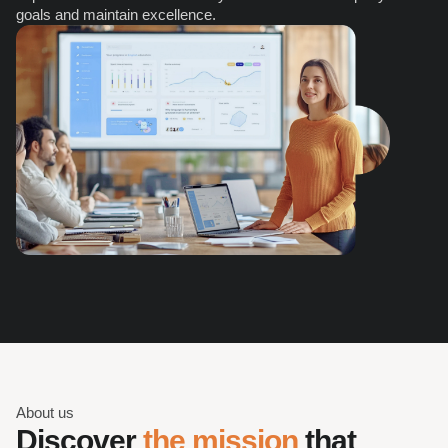
goals and maintain excellence.
About us
Discover 
the mission
 that 